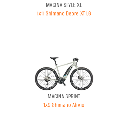
MACINA STYLE XL
1x11 Shimano Deore XT LG
MACINA SPRINT
1x9 Shimano Alivio