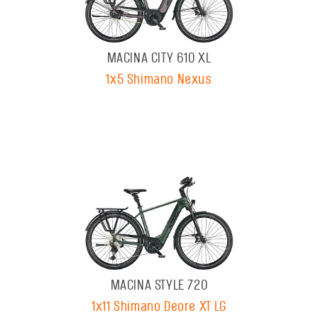
MACINA CITY 610 XL
1x5 Shimano Nexus
MACINA STYLE 720
1x11 Shimano Deore XT LG