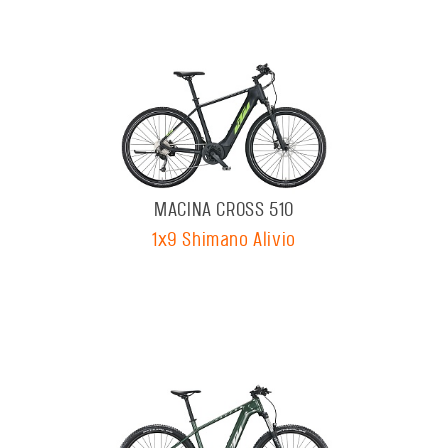
MACINA CROSS 510
1x9 Shimano Alivio