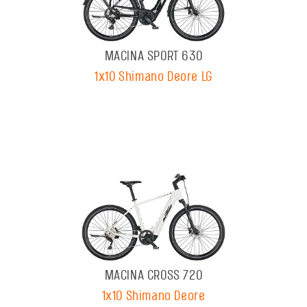
MACINA SPORT 630
1x10 Shimano Deore LG
MACINA CROSS 720
1x10 Shimano Deore