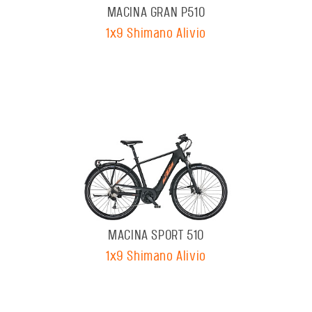
MACINA GRAN P510
1x9 Shimano Alivio
MACINA SPORT 510
1x9 Shimano Alivio