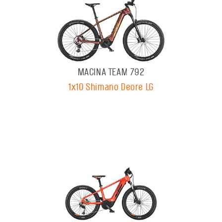
MACINA TEAM 792
1x10 Shimano Deore LG