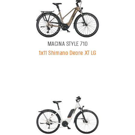
MACINA STYLE 710
1x11 Shimano Deore XT LG