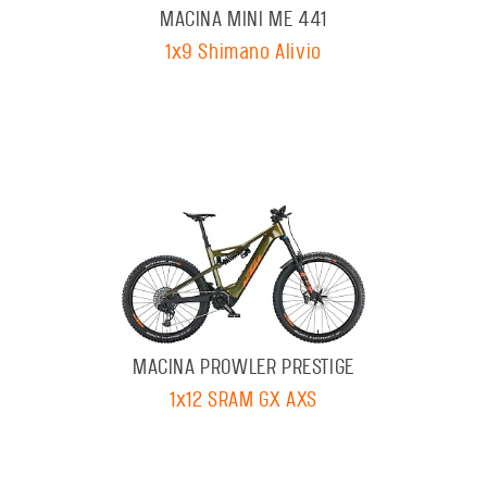
MACINA MINI ME 441
1x9 Shimano Alivio
MACINA PROWLER PRESTIGE
1x12 SRAM GX AXS