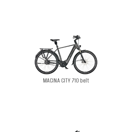
MACINA CITY 710 belt