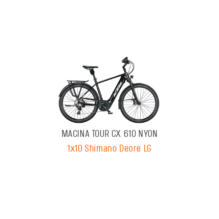
MACINA TOUR CX 610 NYON
1x10 Shimano Deore LG