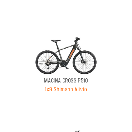
MACINA CROSS P510
1x9 Shimano Alivio