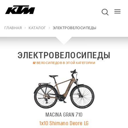
пере
навиг
ГЛАВНАЯ
КАТАЛОГ
ЭЛЕКТРОВЕЛОСИПЕДЫ
ЭЛЕКТРОВЕЛОСИПЕДЫ
92 ВЕЛОСИПЕДОВ В ЭТОЙ КАТЕГОРИИ
MACINA GRAN 710
1x10 Shimano Deore LG