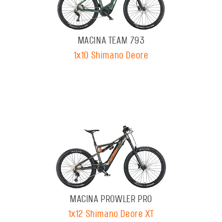
MACINA TEAM 793
1x10 Shimano Deore
MACINA PROWLER PRO
1x12 Shimano Deore XT