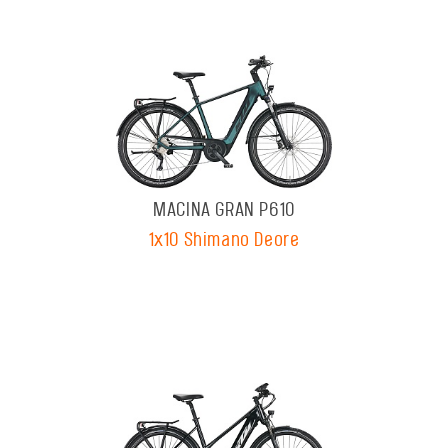
MACINA GRAN P610
1x10 Shimano Deore