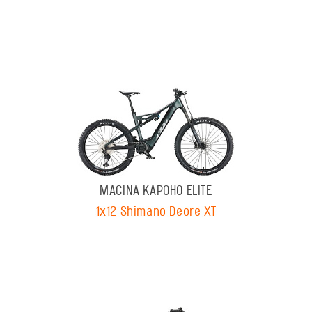
MACINA KAPOHO ELITE
1x12 Shimano Deore XT