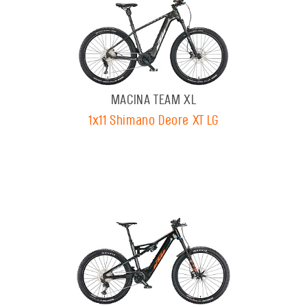
MACINA TEAM XL
1x11 Shimano Deore XT LG