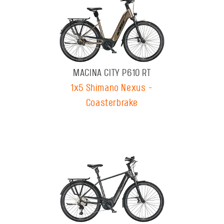
MACINA CITY P610 RT
1x5 Shimano Nexus -
Coasterbrake