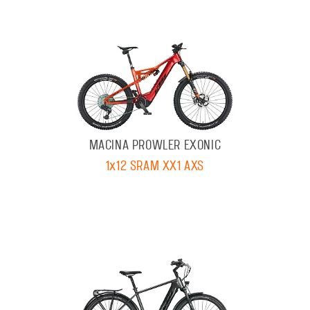
MACINA PROWLER EXONIC
1x12 SRAM XX1 AXS