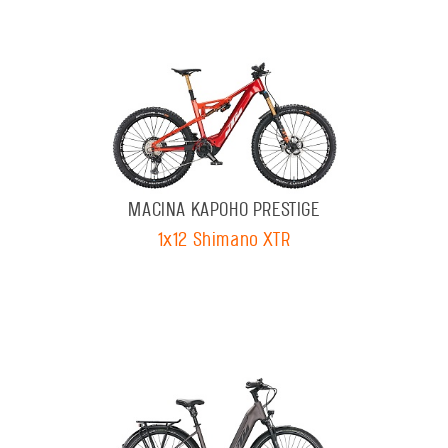
MACINA KAPOHO PRESTIGE
1x12 Shimano XTR