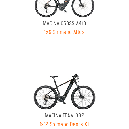
MACINA CROSS A410
1x9 Shimano Altus
MACINA TEAM 692
1x12 Shimano Deore XT