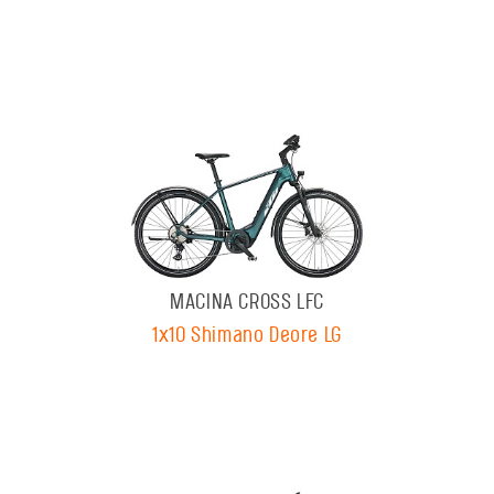
MACINA CROSS LFC
1x10 Shimano Deore LG