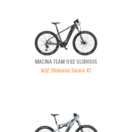
MACINA TEAM 692 GLORIOUS
1x12 Shimano Deore XT