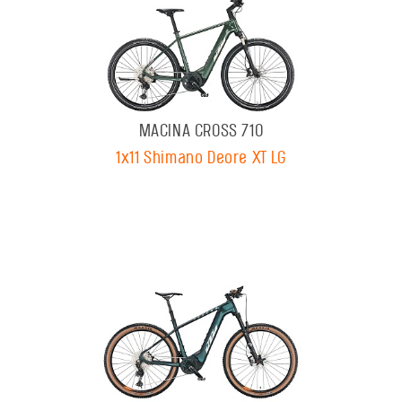
MACINA CROSS 710
1x11 Shimano Deore XT LG