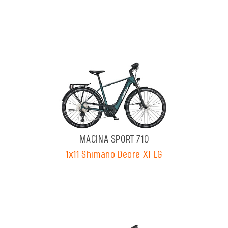
MACINA SPORT 710
1x11 Shimano Deore XT LG