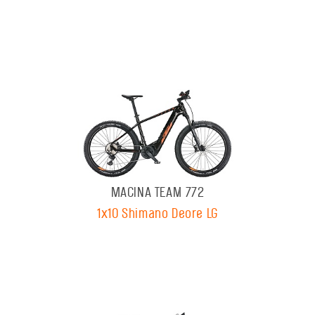
MACINA TEAM 772
1x10 Shimano Deore LG