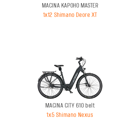
MACINA KAPOHO MASTER
1x12 Shimano Deore XT
MACINA CITY 610 belt
1x5 Shimano Nexus