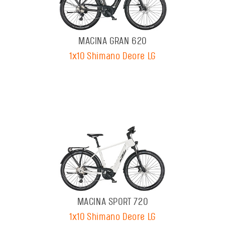
MACINA GRAN 620
1x10 Shimano Deore LG
MACINA SPORT 720
1x10 Shimano Deore LG