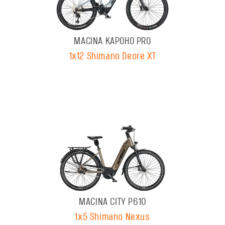
MACINA KAPOHO PRO
1x12 Shimano Deore XT
MACINA CITY P610
1x5 Shimano Nexus