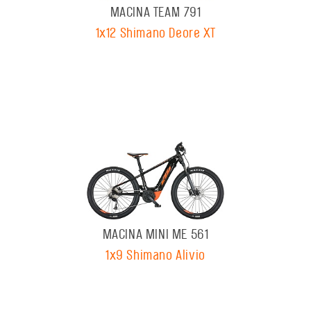
MACINA TEAM 791
1x12 Shimano Deore XT
MACINA MINI ME 561
1x9 Shimano Alivio