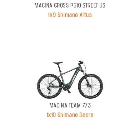
MACINA CROSS P510 STREET US
1x9 Shimano Altus
MACINA TEAM 773
1x10 Shimano Deore