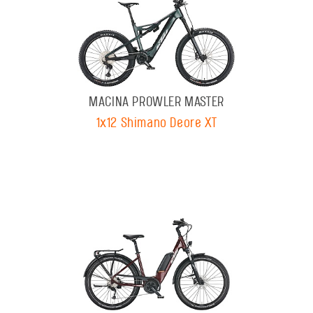
MACINA PROWLER MASTER
1x12 Shimano Deore XT