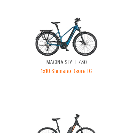
MACINA STYLE 730
1x10 Shimano Deore LG